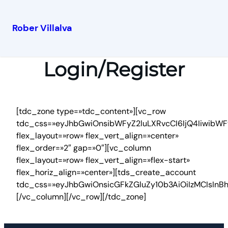
Rober Villalva
Login/Register
[tdc_zone type=»tdc_content»][vc_row
tdc_css=»eyJhbGwiOnsibWFyZ2luLXRvcCI6IjQ4IiwibWF
flex_layout=»row» flex_vert_align=»center»
flex_order=»2″ gap=»0″][vc_column
flex_layout=»row» flex_vert_align=»flex-start»
flex_horiz_align=»center»][tds_create_account
tdc_css=»eyJhbGwiOnsicGFkZGluZy10b3AiOiIzMCIsIn
[/vc_column][/vc_row][/tdc_zone]