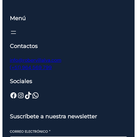
Menú
Contactos
info@robervillalva.com
(+51) 964 569 799
Sociales
Suscríbete a nuestra newsletter
CORREO ELECTRÓNICO
*