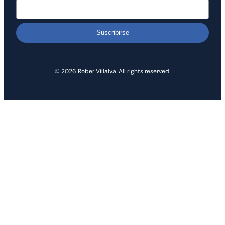
Suscribirse
© 2026 Rober Villalva. All rights reserved.